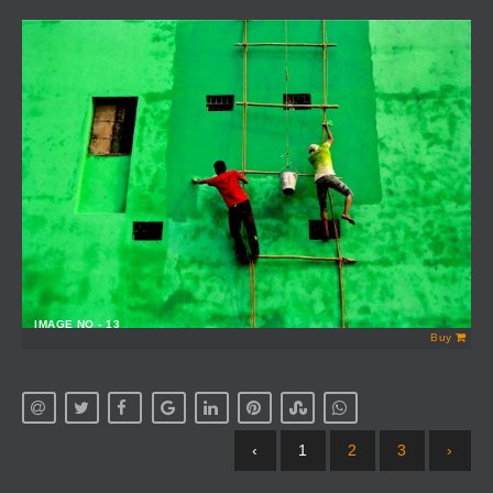
IMAGE NO - 13
Buy
‹
1
2
3
›