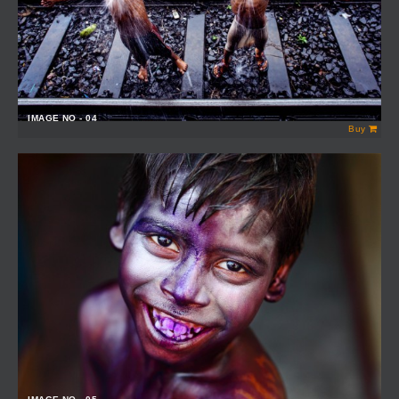
IMAGE NO - 04
Buy