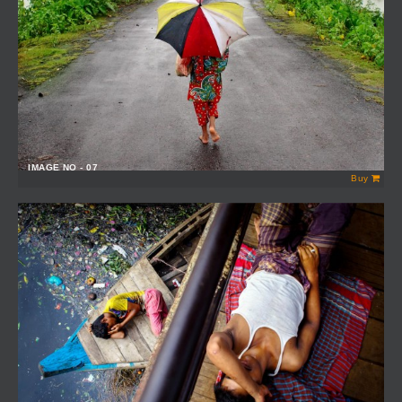
IMAGE NO - 07
Buy