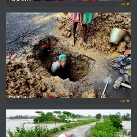
IMAGE NO - 05
Buy
IMAGE NO - 06
Buy