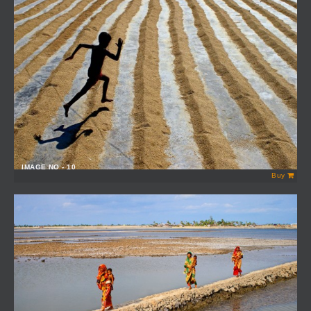
IMAGE NO - 10
Buy