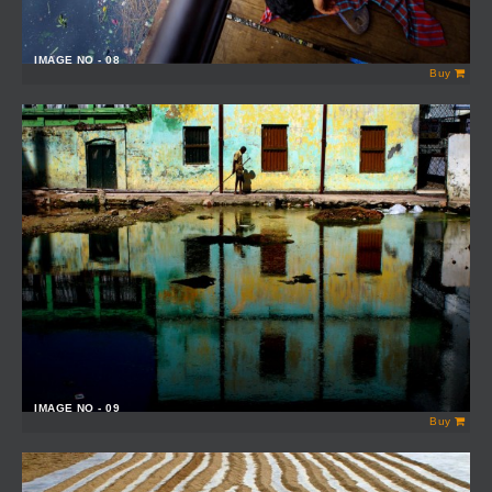
IMAGE NO - 08
Buy
IMAGE NO - 09
Buy