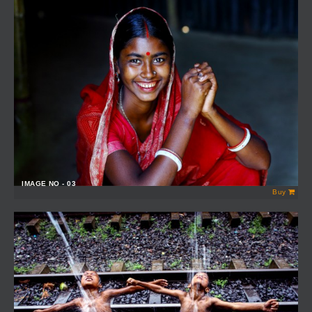
IMAGE NO - 03
Buy