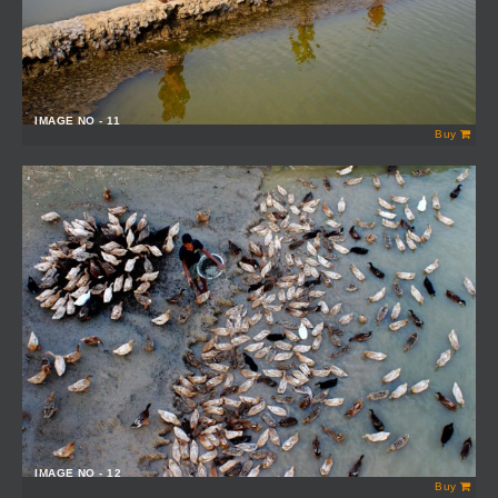
IMAGE NO - 11
Buy
IMAGE NO - 12
Buy