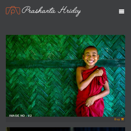
IMAGE NO - 02
Buy